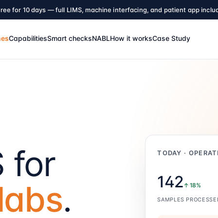
ree for 10 days — full LIMS, machine interfacing, and patient app inclu
mes
Capabilities
Smart checks
NABL
How it works
Case Study
 for
TODAY · OPERAT
142
labs
.
↑ 18%
SAMPLES PROCESSE