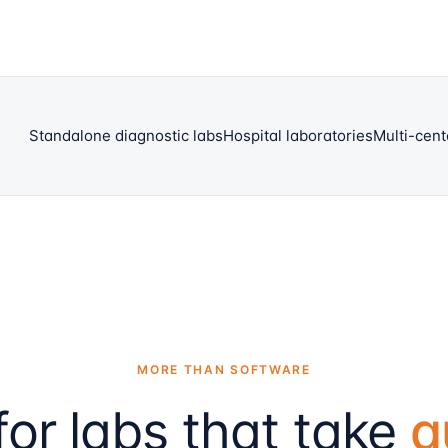
Standalone diagnostic labs
Hospital laboratories
Multi-cent
MORE THAN SOFTWARE
 for labs that take
q