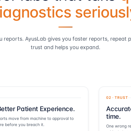
iagnostics seriousl
u reports. AyusLab gives you faster reports, repeat p
trust and helps you expand.
02 · TRUST
etter Patient Experience.
Accurat
time.
ports move from machine to approval to
ire before you breach it.
One wrong re