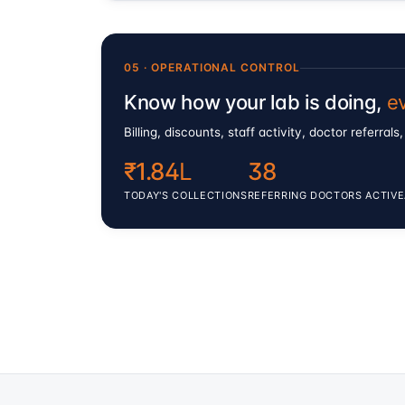
05 · OPERATIONAL CONTROL
Know how your lab is doing,
e
Billing, discounts, staff activity, doctor referr
₹1.84
L
38
TODAY'S COLLECTIONS
REFERRING DOCTORS ACTIVE