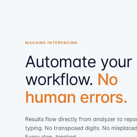
MACHINE INTERFACING
Automate your
workflow.
No
human errors.
Results flow directly from analyzer to repo
typing. No transposed digits. No misplace
Every step, tracked.