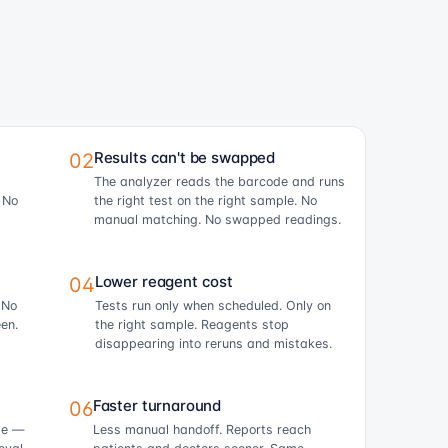
Results can't be swapped
02
The analyzer reads the barcode and runs
. No
the right test on the right sample. No
manual matching. No swapped readings.
Lower reagent cost
04
 No
Tests run only when scheduled. Only on
en.
the right sample. Reagents stop
disappearing into reruns and mistakes.
Faster turnaround
06
ime —
Less manual handoff. Reports reach