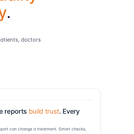
y
.
atients, doctors
e reports
build trust
. Every
port can change a treatment. Smart checks,