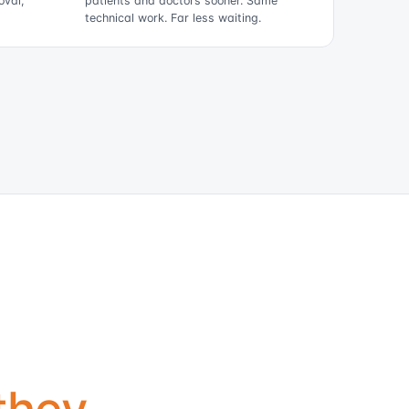
oval,
patients and doctors sooner. Same
technical work. Far less waiting.