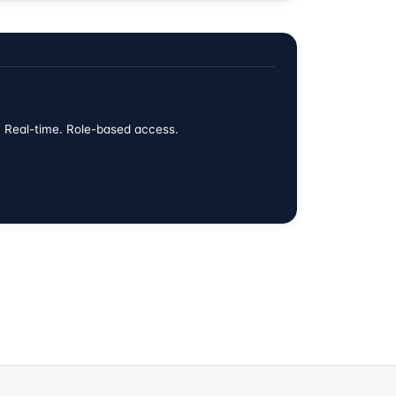
w. Real-time. Role-based access.