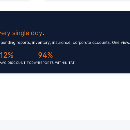
very single day
.
als, pending reports, inventory, insurance, corporate accounts. One vie
12
%
94
%
AVG DISCOUNT TODAY
REPORTS WITHIN TAT