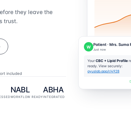
efore they leave the
 trust.
Patient · Mrs. Suma 
o
W
Just now
Your
CBC + Lipid Profile
re
ready. View securely:
ayuslab.app/r/4928
ort included
NABL
ABHA
ESSED
WORKFLOW READY
INTEGRATED