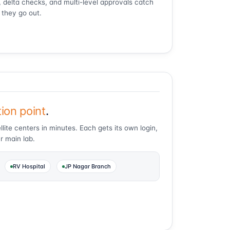
ts, delta checks, and multi-level approvals catch
 they go out.
tion point
.
lite centers in minutes. Each gets its own login,
r main lab.
RV Hospital
JP Nagar Branch