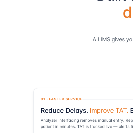
d
A LIMS gives yo
01 · FASTER SERVICE
Reduce Delays.
Improve TAT.
B
Analyzer interfacing removes manual entry. Re
patient in minutes. TAT is tracked live — alerts f