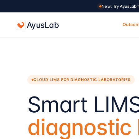
New: Try AyusLab f
AyusLab
Outco
CLOUD LIMS FOR DIAGNOSTIC LABORATORIES
Smart LIMS
diagnostic 