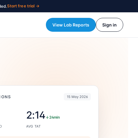
Start free trial →
ded.
View Lab Reports
Sign in
IONS
15 May 2026
2:14
↓ 24min
D
AVG TAT