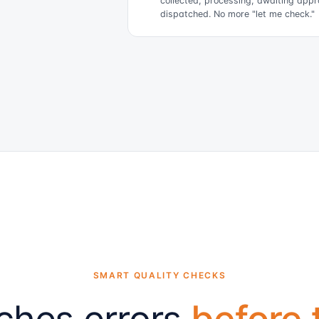
collected, processing, awaiting appr
dispatched. No more "let me check."
SMART QUALITY CHECKS