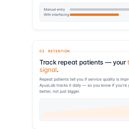
Manual entry
With interfacing
03 · RETENTION
Track repeat patients — your
signal
.
Repeat patients tell you if service quality is imp
AyusLab tracks it daily — so you know if you're 
better, not just bigger.