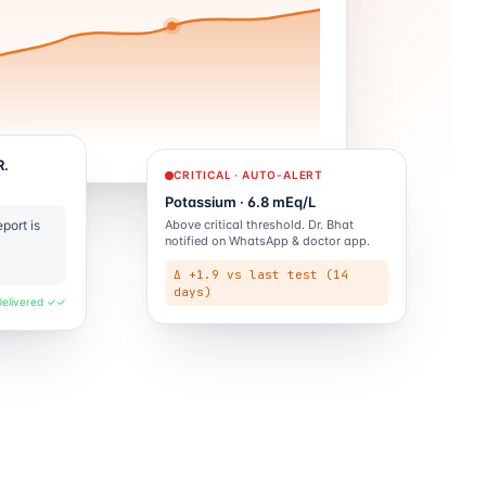
R.
CRITICAL · AUTO-ALERT
Potassium · 6.8 mEq/L
Above critical threshold. Dr. Bhat
port is
notified on WhatsApp & doctor app.
Δ +1.9 vs last test (14
days)
Delivered ✓✓