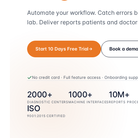
Automate your workflow. Catch errors b
lab. Deliver reports patients and doctors
Start 10 Days Free Trial
Book a dem
No credit card · Full feature access · Onboarding supp
2000+
1000+
10M+
DIAGNOSTIC CENTERS
MACHINE INTERFACES
REPORTS PROC
ISO
9001:2015 CERTIFIED