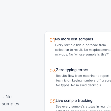
No more lost samples
01
Every sample has a barcode from
collection to result. No misplacement
mix-ups. No "whose sample is this?"
Zero typing errors
03
Results flow from machine to report.
technician keying numbers off a scre
No typos. No missed decimals.
rt. No
Live sample tracking
05
d samples.
See every sample's status in real t