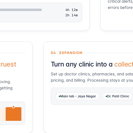
critical aler
errors before
4h 12m
2h 14m
04 · EXPANSION
truest
Turn any clinic into a
collec
Set up doctor clinics, pharmacies, and satel
pricing, and billing. Processing stays at you
roving.
getting
Main lab - Jaya Nagar
Dr. Patil Clinic