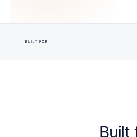
BUILT FOR
Built