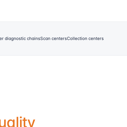
er diagnostic chains
Scan centers
Collection centers
uality