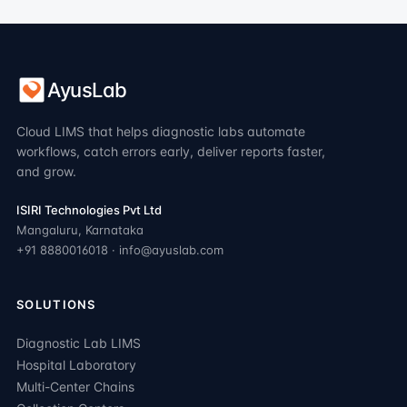
AyusLab
Cloud LIMS that helps diagnostic labs automate
workflows, catch errors early, deliver reports faster,
and grow.
ISIRI Technologies Pvt Ltd
Mangaluru, Karnataka
+91 8880016018 · info@ayuslab.com
SOLUTIONS
Diagnostic Lab LIMS
Hospital Laboratory
Multi-Center Chains