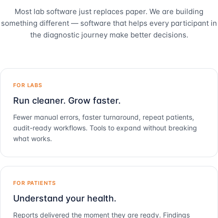
Most lab software just replaces paper. We are building
something different — software that helps every participant in
the diagnostic journey make better decisions.
FOR LABS
Run cleaner. Grow faster.
Fewer manual errors, faster turnaround, repeat patients,
audit-ready workflows. Tools to expand without breaking
what works.
FOR PATIENTS
Understand your health.
Reports delivered the moment they are ready. Findings