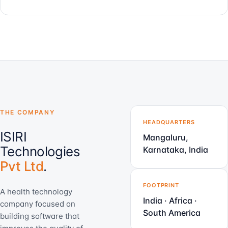
THE COMPANY
HEADQUARTERS
ISIRI
Mangaluru,
Technologies
Karnataka, India
Pvt Ltd
.
FOOTPRINT
A health technology
India · Africa ·
company focused on
South America
building software that