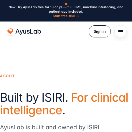
New: Try AyusLab free for 10 days — full LIMS, machine interfacing, and
patient app included.
Start free trial →
AyusLab
Sign in
ABOUT
Built by ISIRI.
For clinical
intelligence
.
AyusLab is built and owned by ISIRI