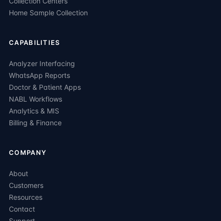
Collection Centers
Home Sample Collection
CAPABILITIES
Analyzer Interfacing
WhatsApp Reports
Doctor & Patient Apps
NABL Workflows
Analytics & MIS
Billing & Finance
COMPANY
About
Customers
Resources
Contact
Support