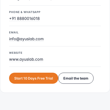
PHONE & WHATSAPP
+91 8880016018
EMAIL
info@ayuslab.com
WEBSITE
www.ayuslab.com
Start 10 Days Free Trial
Email the team