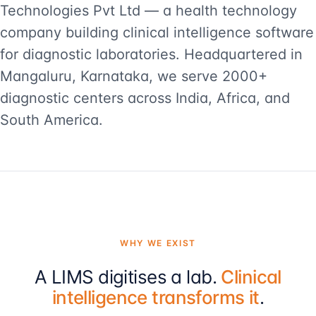
Technologies Pvt Ltd — a health technology
company building clinical intelligence software
for diagnostic laboratories. Headquartered in
Mangaluru, Karnataka, we serve 2000+
diagnostic centers across India, Africa, and
South America.
WHY WE EXIST
A LIMS digitises a lab.
Clinical
intelligence transforms it
.