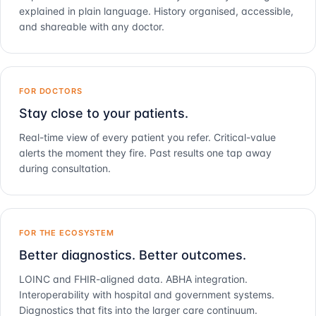
explained in plain language. History organised, accessible,
and shareable with any doctor.
FOR DOCTORS
Stay close to your patients.
Real-time view of every patient you refer. Critical-value
alerts the moment they fire. Past results one tap away
during consultation.
FOR THE ECOSYSTEM
Better diagnostics. Better outcomes.
LOINC and FHIR-aligned data. ABHA integration.
Interoperability with hospital and government systems.
Diagnostics that fits into the larger care continuum.