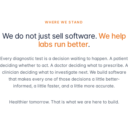
WHERE WE STAND
We do not just sell software.
We help
labs run better
.
Every diagnostic test is a decision waiting to happen. A patient
deciding whether to act. A doctor deciding what to prescribe. A
clinician deciding what to investigate next. We build software
that makes every one of those decisions a little better-
informed, a little faster, and a little more accurate.
Healthier tomorrow. That is what we are here to build.