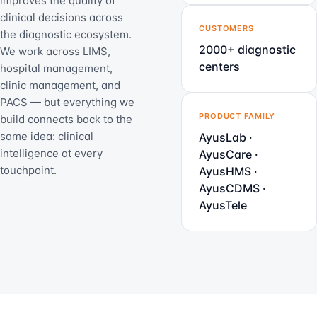
improves the quality of
clinical decisions across
CUSTOMERS
the diagnostic ecosystem.
2000+ diagnostic
We work across LIMS,
centers
hospital management,
clinic management, and
PACS — but everything we
PRODUCT FAMILY
build connects back to the
same idea: clinical
AyusLab ·
intelligence at every
AyusCare ·
touchpoint.
AyusHMS ·
AyusCDMS ·
AyusTele