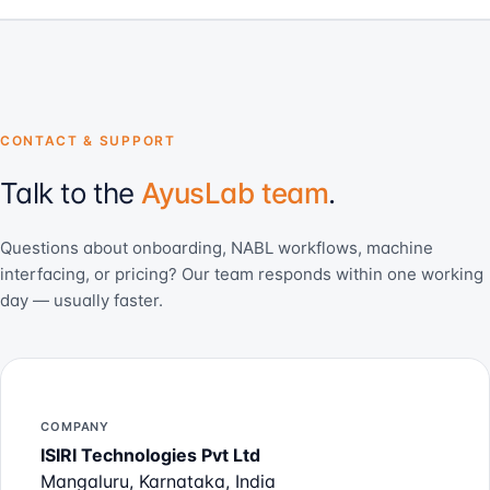
CONTACT & SUPPORT
Talk to the
AyusLab team
.
Questions about onboarding, NABL workflows, machine
interfacing, or pricing? Our team responds within one working
day — usually faster.
COMPANY
ISIRI Technologies Pvt Ltd
Mangaluru, Karnataka, India